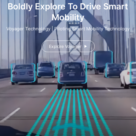
Boldly Explore To Drive Smart
Mobility
Voyager Technology | Piloting Smart Mobility Technology
Explore Voyager